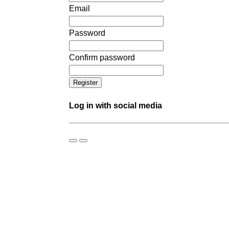
Email
Password
Confirm password
Log in with social media