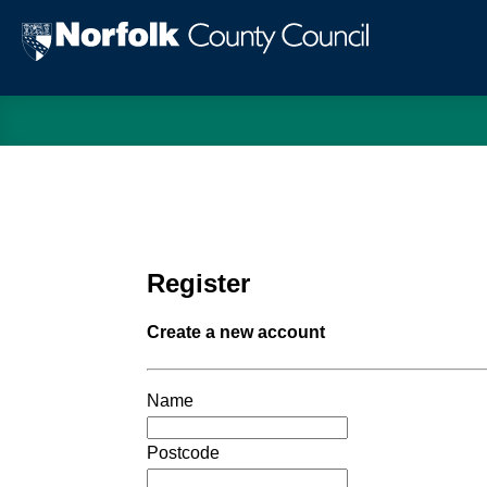
Norfol
Count
Counc
Register
Create a new account
Name
Postcode